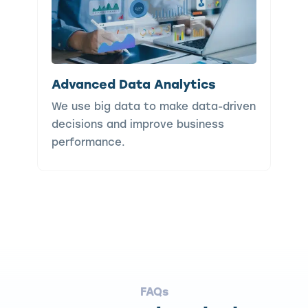
Advanced Data Analytics
We use big data to make data-driven
decisions and improve business
performance.
FAQs