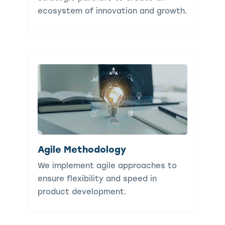
ecosystem of innovation and growth.
Agile Methodology
We implement agile approaches to
ensure flexibility and speed in
product development.