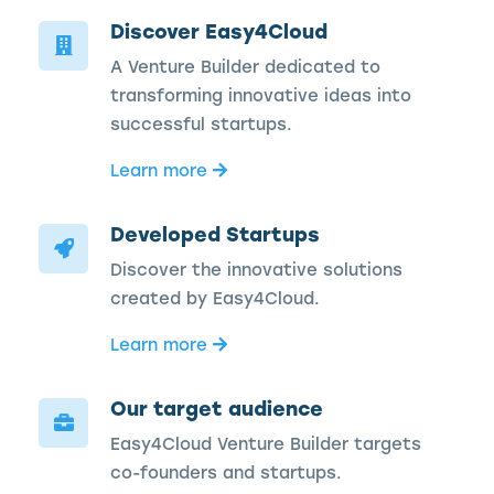
Discover Easy4Cloud
A Venture Builder dedicated to
transforming innovative ideas into
successful startups.
Learn more
Developed Startups
Discover the innovative solutions
created by Easy4Cloud.
Learn more
Our target audience
Easy4Cloud Venture Builder targets
co-founders and startups.