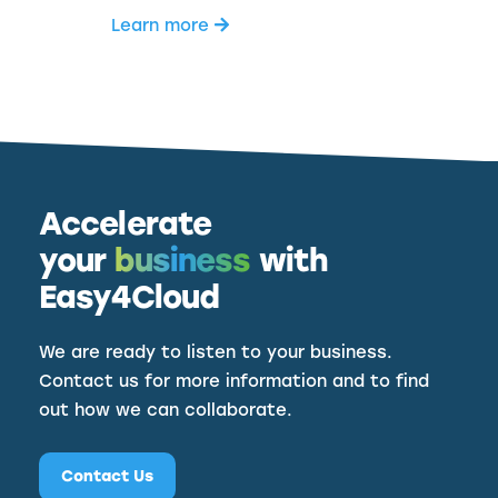
Learn more
Accelerate
your
business
with
Easy4Cloud
We are ready to listen to your business.
Contact us for more information and to find
out how we can collaborate.
Contact Us