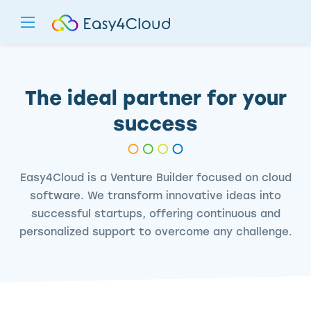
The ideal partner for your
success
Easy4Cloud is a Venture Builder focused on cloud
software. We transform innovative ideas into
successful startups, offering continuous and
personalized support to overcome any challenge.