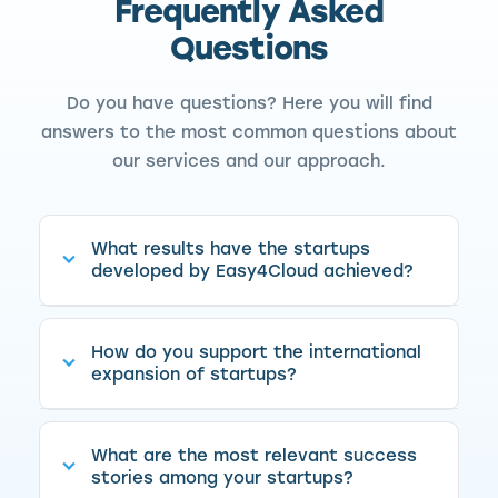
Frequently Asked
Questions
Do you have questions? Here you will find
answers to the most common questions about
our services and our approach.
What results have the startups
developed by Easy4Cloud achieved?
How do you support the international
expansion of startups?
What are the most relevant success
stories among your startups?