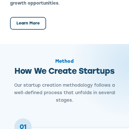
growth opportunities
.
Learn More
Method
How We Create Startups
Our startup creation methodology follows a
well-defined process that unfolds in several
stages.
01