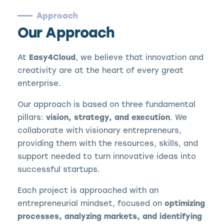
Approach
Our Approach
At
Easy4Cloud
, we believe that innovation and
creativity are at the heart of every great
enterprise.
Our approach is based on three fundamental
pillars:
vision, strategy, and execution
. We
collaborate with visionary entrepreneurs,
providing them with the resources, skills, and
support needed to turn innovative ideas into
successful startups.
Each project is approached with an
entrepreneurial mindset, focused on
optimizing
processes, analyzing markets, and identifying