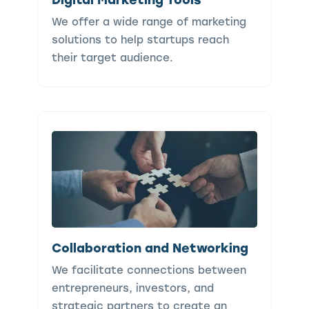
We offer a wide range of marketing
solutions to help startups reach
their target audience.
Collaboration and Networking
We facilitate connections between
entrepreneurs, investors, and
strategic partners to create an