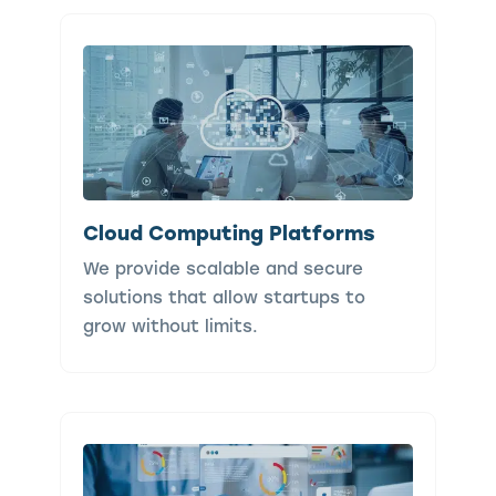
Cloud Computing Platforms
We provide scalable and secure
solutions that allow startups to
grow without limits.