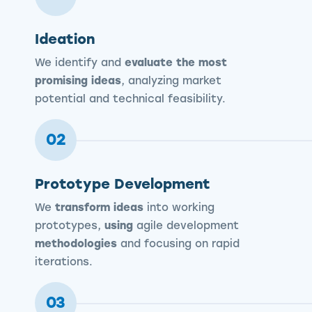
Ideation
We identify and
evaluate the most
promising ideas
, analyzing market
potential and technical feasibility.
02
Prototype Development
We
transform ideas
into working
prototypes,
using
agile development
methodologies
and focusing on rapid
iterations.
03