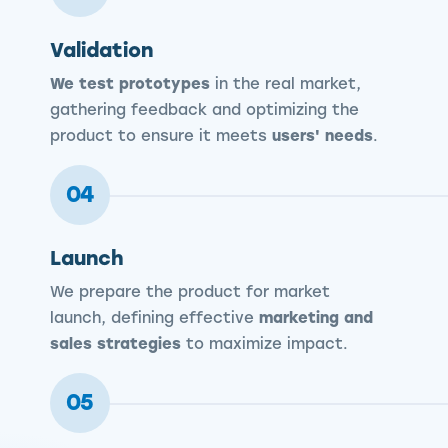
Validation
We test prototypes
in the real market,
gathering feedback and optimizing the
product to ensure it meets
users' needs
.
04
Launch
We prepare the product for market
launch, defining effective
marketing and
sales strategies
to maximize impact.
05