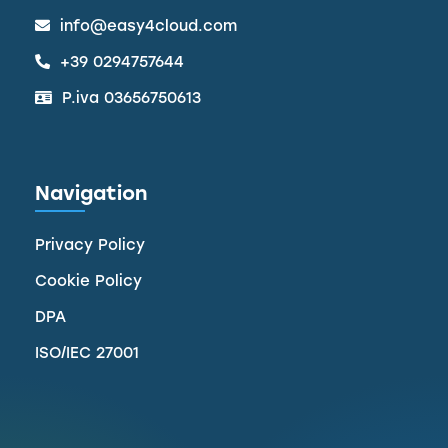
info@easy4cloud.com
+39 0294757644
P.iva 03656750613
Navigation
Privacy Policy
Cookie Policy
DPA
ISO/IEC 27001