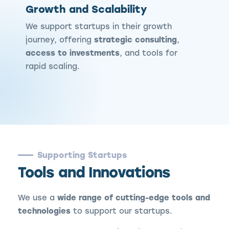
Growth and Scalability
We support startups in their growth
journey, offering
strategic consulting
,
access to investments
, and tools for
rapid scaling.
Supporting Startups
Tools and Innovations
We use a
wide range of cutting-edge tools and
technologies
to support our startups.