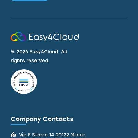
©
2026 Easy4Cloud. All
rights reserved.
Company Contacts
Via F.Sforza 14 20122 Milano