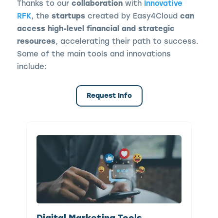
Thanks to our
collaboration
with
Innovative
RFK
, the
startups
created by Easy4Cloud
can
access high-level financial and strategic
resources
, accelerating their path to success.
Some of the main tools and innovations
include:
Request Info
Digital Marketing Tools