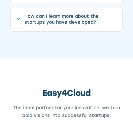
How can I learn more about the
startups you have developed?
Easy4Cloud
The ideal partner for your innovation: we turn
bold visions into successful startups.